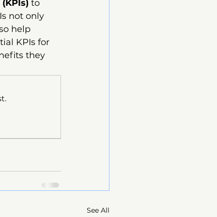
 (KPIs)
 to 
s not only 
so help 
ial KPIs for 
efits they 
t.
See All