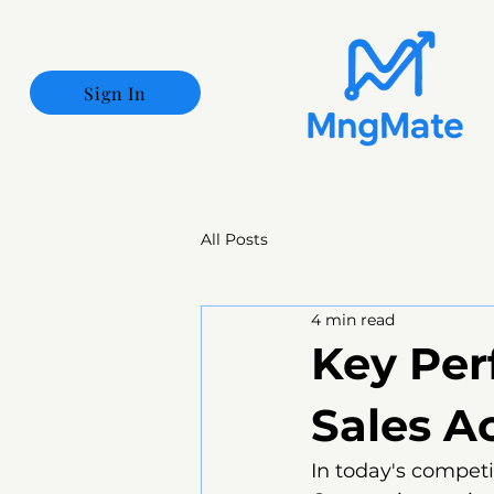
Sign In
All Posts
4 min read
Key Per
Sales A
In today's competi