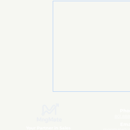
Pho
801.88
Ema
Your Partner in Sales
mngmatellc