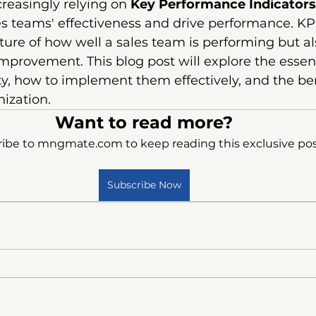
reasingly relying on 
Key Performance Indicators
s teams' effectiveness and drive performance. KPI
cture of how well a sales team is performing but al
improvement. This blog post will explore the essent
ty, how to implement them effectively, and the ben
nization.
Want to read more?
ibe to mngmate.com to keep reading this exclusive pos
Subscribe Now