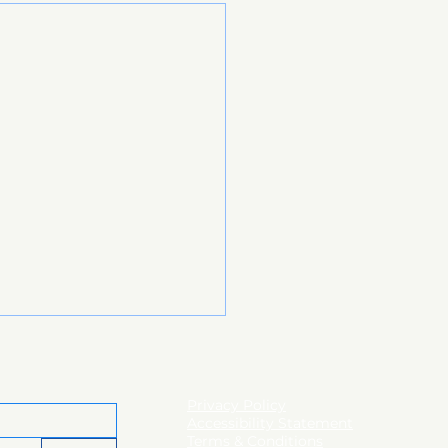
Privacy Policy
Accessibility Statement
Terms & Conditions