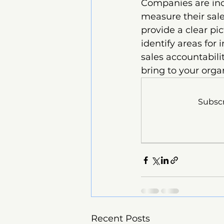
Companies are inc
measure their sale
provide a clear pi
identify areas for 
sales accountabili
bring to your orga
Subscr
Recent Posts