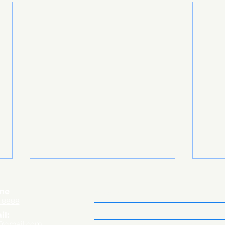
ne
Email
*
8.8888
il:
@gmail.com