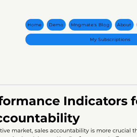
Home
Demo
Mngmate's Blog
About
My Subscriptions
formance Indicators f
ccountability
tive market, sales accountability is more crucial t