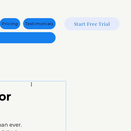
Start Free Trial
Pricing
Testimonials
or
han ever. 