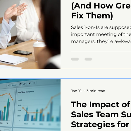
(And How Gre
Fix Them)
Sales 1-on-1s are suppose
important meeting of the
managers, they’re awkwar
completely ineffective. 
postpone.Notes disappe
slips, no one can rememb
discussed. The problem isn
lack of structure. The My
Many managers believe 1-o
and conversational. While
Jan 16
3 min read
unstructur
The Impact of
Sales Team S
Strategies fo