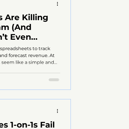
 Are Killing
am (And
’t Even
 spreadsheets to track
and forecast revenue. At
s seem like a simple and
 the surface, they can
es performance and
y managers don’t realize
e holding their sales
 late. This post explains why
 obstacle for sales teams
ix the problem
s 1-on-1s Fail