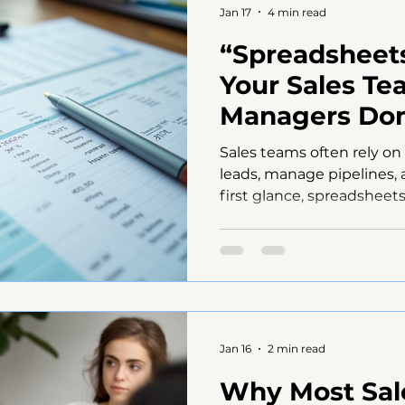
Jan 17
4 min read
“Spreadsheets
Your Sales Te
Managers Don
Realize It)”
Sales teams often rely on
leads, manage pipelines, 
first glance, spreadsheet
flexible tool. But beneath
quietly damage your sal
frustrate your team. Man
how much spreadsheets ar
efforts back until it’s too
spreadsheets are a hidden
and what you can do to f
Jan 16
2 min read
Why Most Sale