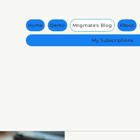
Home
Demo
Mngmate's Blog
About
My Subscriptions