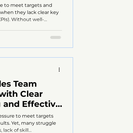
le to meet targets and
s when they lack clear key
PIs). Without well-
rts become unfocused,
ure, and motivation can
why sales teams fail
ers practical strategies
 things around. Sales
 performance indicators
 Sales Teams KPIs serve as
les Team
with Clear
 and Effective
n Techniques
essure to meet targets
ults. Yet, many struggle
lack of skill