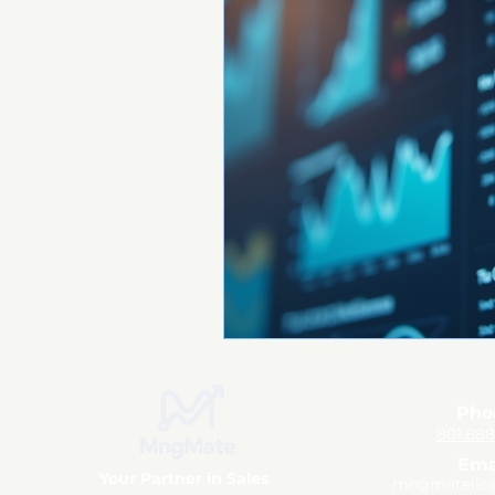
Pho
801.88
Ema
Your Partner in Sales
mngmatellc