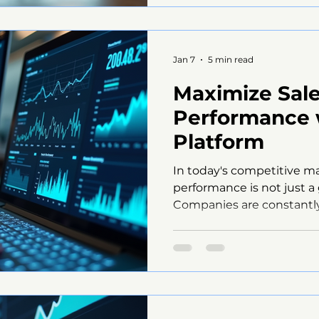
teams. This is where Mn
into play, offering innovat
enhance manager engagem
Jan 7
5 min read
Maximize Sal
Performance
Platform
In today's competitive m
performance is not just a g
Companies are constantly
solutions to enhance thei
improve overall efficiency
MngMate platform, which
suite of tools designed to
processes and drive result
explore how MngMate can