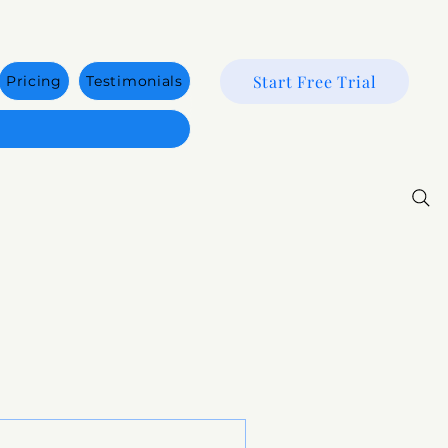
Start Free Trial
Pricing
Testimonials