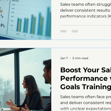
Sales teams often strugg
deliver consistent result
performance indicators (K
defined goals, sales effo
progress is hard to meas
wane. This post explores 
without clear KPIs and off
top managers use to turn
dashboard displaying key
Why Clear KPIs Matter for
Jan 7
3 min read
Boost Your Sa
Performance 
Goals Training
Communicatio
Sales teams often face pr
and deliver consistent res
with unclear expectations, 