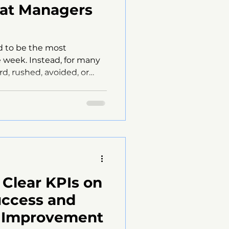
at Managers
d to be the most
 week. Instead, for many
d, rushed, avoided, or
Reps cancel.Managers
ar.And when performance
er what was actually
’t the people.It ’s the
th of the “Casual Check-In”
n-1s should feel natural
 rapport matters,
 Clear KPIs on
uccess and
r Improvement