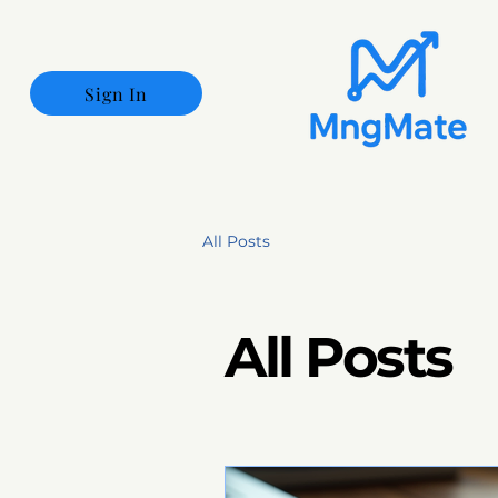
Sign In
All Posts
All Posts