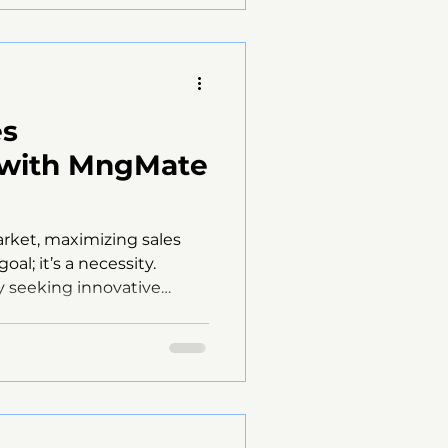
gMate Solutions comes
ive tools and strategies to
ent effectively.
es
 with MngMate
arket, maximizing sales
oal; it’s a necessity.
 seeking innovative
r sales strategies and
. One such solution is the
 offers a comprehensive
 streamline sales
s. This blog post will
 help businesses achieve